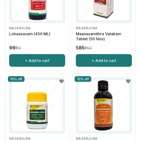
NAGARJUNA
NAGARJUNA
Lohaasavam (450 ML)
Maanasamithra Vatakam
Tablet (50 Nos)
₹99
₹585
₹110
₹750
+ Add to cart
+ Add to cart
10% off
10% off
NAGARJUNA
NAGARJUNA