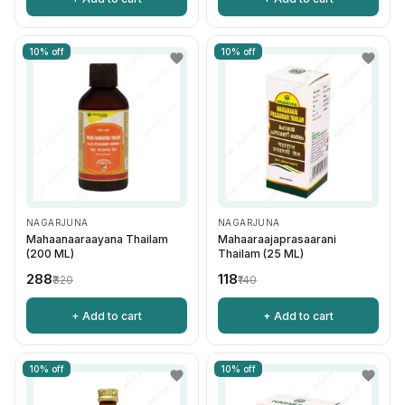
10% off
10% off
NAGARJUNA
NAGARJUNA
Mahaanaaraayana Thailam
Mahaaraajaprasaarani
(200 ML)
Thailam (25 ML)
₹288
₹118
₹320
₹140
+ Add to cart
+ Add to cart
10% off
10% off