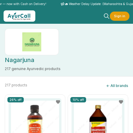
— now with Cash on Delivery!
🌧️ Weather Delay Update: (Maharashtra & Gujarat)
Sign in
Nagarjuna
217 genuine Ayurvedic products
217 products
← All brands
26% off
10% off