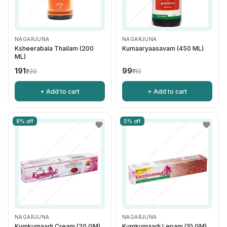
NAGARJUNA
NAGARJUNA
Ksheerabala Thailam (200
Kumaaryaasavam (450 ML)
ML)
₹191
₹99
₹220
₹110
+ Add to cart
+ Add to cart
8% off
5% off
NAGARJUNA
NAGARJUNA
Kumkumaadi Cream (20 GM)
Kumkumaadi Lepam (10 GM)