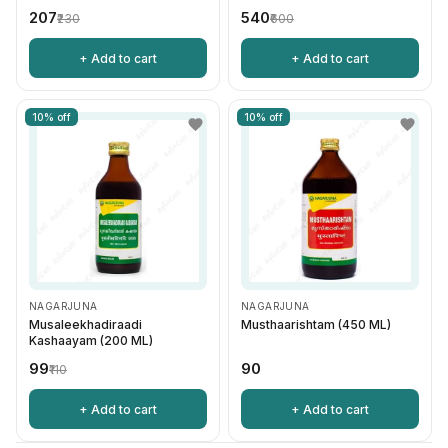
₹207
₹540
₹230
₹600
+ Add to cart
+ Add to cart
10% off
10% off
NAGARJUNA
NAGARJUNA
Musaleekhadiraadi
Musthaarishtam (450 ML)
Kashaayam (200 ML)
₹99
₹90
₹110
+ Add to cart
+ Add to cart