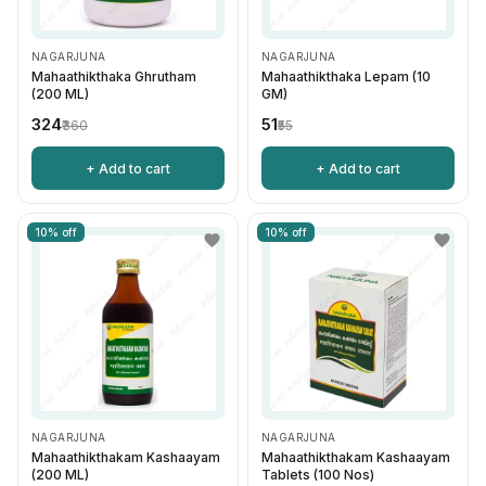
NAGARJUNA
NAGARJUNA
Mahaathikthaka Ghrutham
Mahaathikthaka Lepam (10
(200 ML)
GM)
₹324
₹51
₹360
₹55
+ Add to cart
+ Add to cart
10% off
10% off
NAGARJUNA
NAGARJUNA
Mahaathikthakam Kashaayam
Mahaathikthakam Kashaayam
(200 ML)
Tablets (100 Nos)