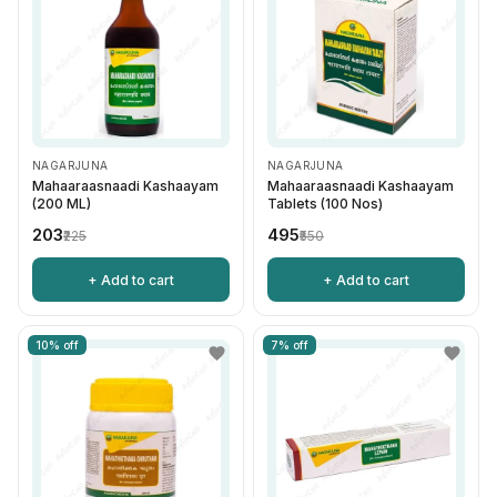
NAGARJUNA
NAGARJUNA
Mahaaraasnaadi Kashaayam
Mahaaraasnaadi Kashaayam
(200 ML)
Tablets (100 Nos)
₹203
₹495
₹225
₹550
+ Add to cart
+ Add to cart
10% off
7% off