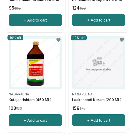
₹95
₹124
₹103
₹130
+ Add to cart
+ Add to cart
10% off
10% off
NAGARJUNA
NAGARJUNA
Kutajaarishtam (450 ML)
Laakshaadi Keram (200 ML)
₹103
₹158
₹120
₹175
+ Add to cart
+ Add to cart