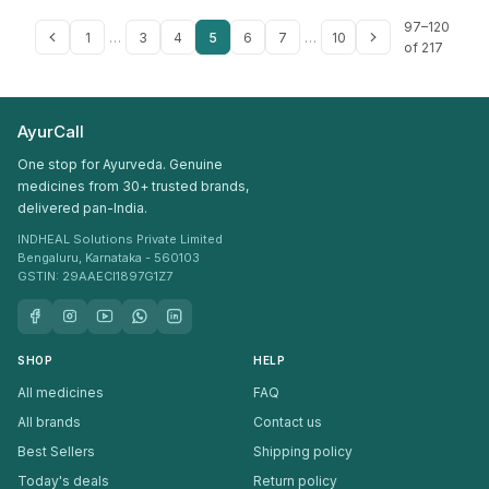
97–120
1
…
3
4
5
6
7
…
10
of 217
AyurCall
One stop for Ayurveda. Genuine
medicines from 30+ trusted brands,
delivered pan-India.
INDHEAL Solutions Private Limited
Bengaluru, Karnataka - 560103
GSTIN: 29AAECI1897G1Z7
SHOP
HELP
All medicines
FAQ
All brands
Contact us
Best Sellers
Shipping policy
Today's deals
Return policy