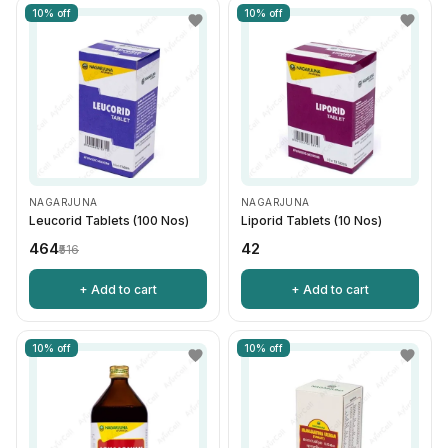
10% off
10% off
NAGARJUNA
NAGARJUNA
Leucorid Tablets (100 Nos)
Liporid Tablets (10 Nos)
₹464
₹42
₹516
+ Add to cart
+ Add to cart
10% off
10% off