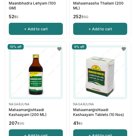
Maanibhadra Lehyam (100
Mahaamaasha Thailam (200
GM)
ML)
₹52
₹252
₹55
₹280
+ Add to cart
+ Add to cart
10% off
9% off
NAGARJUNA
NAGARJUNA
Mahaamanjjishtaadi
Mahaamanjjishtaadi
Kashaayam (200 ML)
Kashaayam Tablets (10 Nos)
₹207
₹41
₹230
₹45
+ Add to cart
+ Add to cart